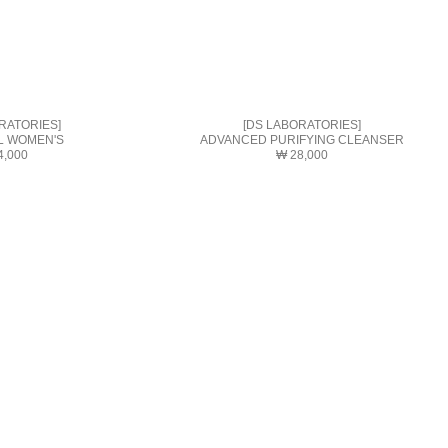
RATORIES]
[DS LABORATORIES]
L WOMEN'S
ADVANCED PURIFYING CLEANSER
4,000
₩ 28,000