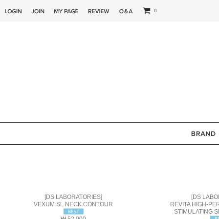
0
[DS LABORATORIES]
[DS LABO
VEXUM.SL NECK CONTOUR
REVITA HIGH-P
STIMULATING S