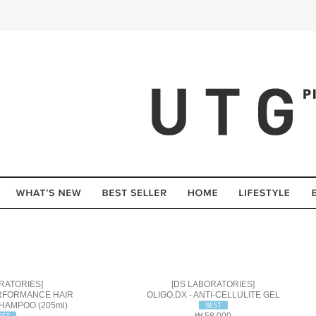
RATORIES]
[DS LABORATORIES]
ERFORMANCE HAIR
OLIGO.DX - ANTI-CELLULITE GEL
HAMPOO (205ml)