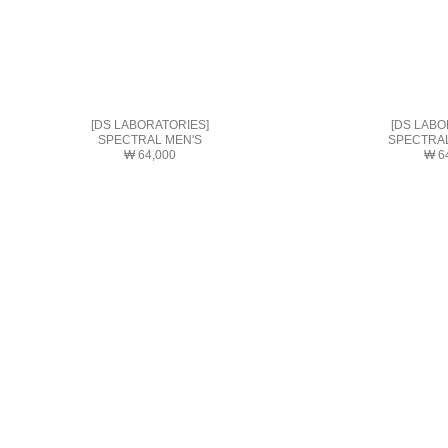
[DS LABORATORIES]
[DS LABO
SPECTRAL MEN'S
SPECTRA
₩ 64,000
₩ 6