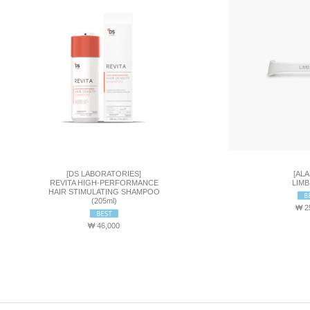
[DS LABORATORIES]
[ALA
REVITA HIGH-PERFORMANCE
LIMB
HAIR STIMULATING SHAMPOO
(205ml)
₩ 2
₩ 46,000