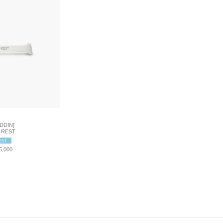
DDIN]
 REST
5,000