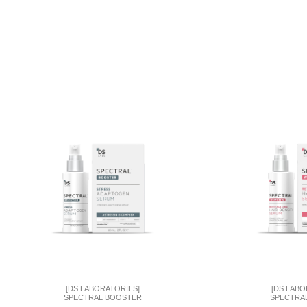
[DS LABORATORIES]
[DS LABO
SPECTRAL BOOSTER
SPECTRA