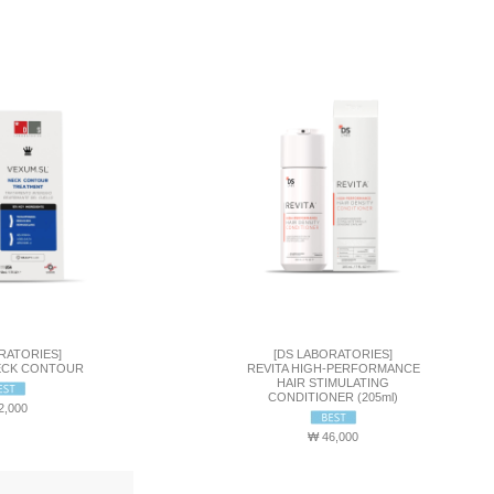
RATORIES]
[DS LABORATORIES]
ECK CONTOUR
REVITA HIGH-PERFORMANCE
HAIR STIMULATING
CONDITIONER (205ml)
2,000
₩ 46,000