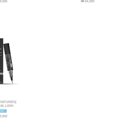
4,000
₩ 64,000
RATORIES]
AL.LASH
3,000