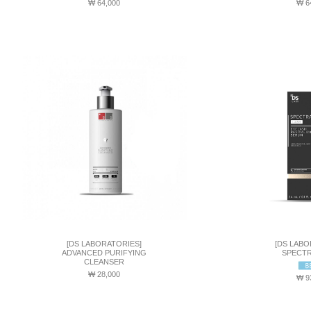
₩ 64,000
₩ 6
[DS LABORATORIES]
[DS LABO
ADVANCED PURIFYING
SPECTR
CLEANSER
₩ 28,000
₩ 9