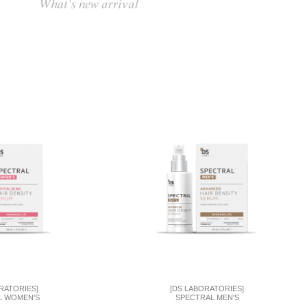
RATORIES]
[DS LABORATORIES]
L WOMEN'S
SPECTRAL MEN'S