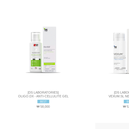
[DS LABORATORIES]
[DS LABO
OLIGO.DX - ANTI-CELLULITE GEL
VEXUM.SL N
₩ 58,000
₩ 5